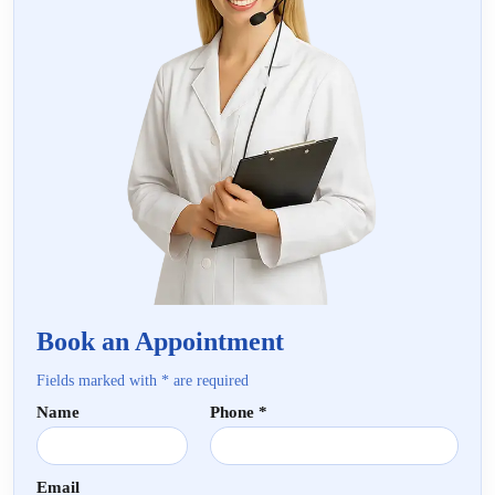
Book an Appointment
Fields marked with * are required
Name
Phone *
Email