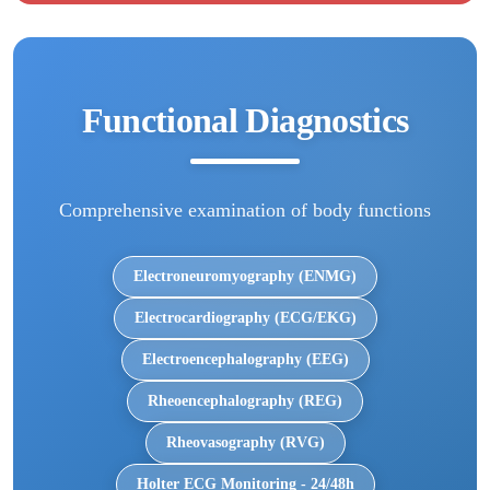
Functional Diagnostics
Comprehensive examination of body functions
Electroneuromyography (ENMG)
Electrocardiography (ECG/EKG)
Electroencephalography (EEG)
Rheoencephalography (REG)
Rheovasography (RVG)
Holter ECG Monitoring - 24/48h