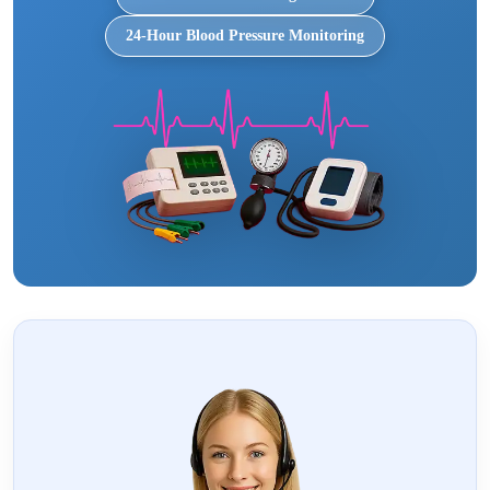
24-Hour Blood Pressure Monitoring