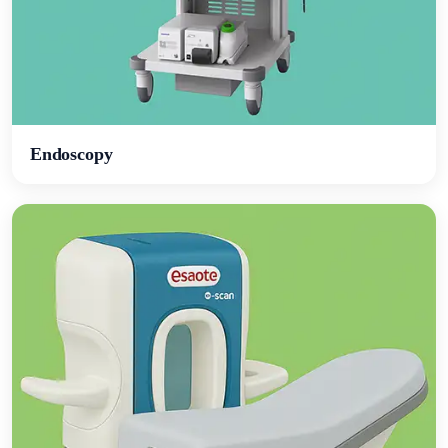
Endoscopy