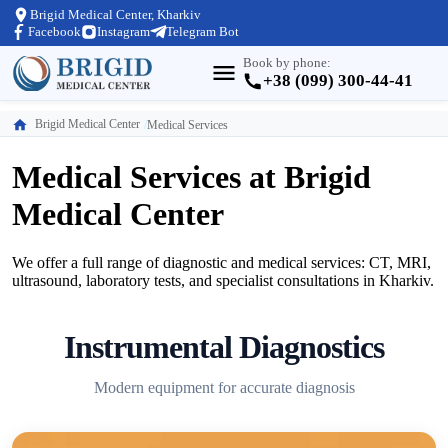
Brigid Medical Center, Kharkiv
Facebook
Instagram
Telegram Bot
Book by phone:
+38 (099) 300-44-41
Brigid Medical Center
Medical Services
Medical Services at Brigid
Medical Center
We offer a full range of diagnostic and medical services: CT, MRI,
ultrasound, laboratory tests, and specialist consultations in Kharkiv.
Instrumental Diagnostics
Modern equipment for accurate diagnosis