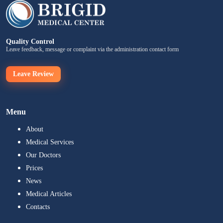
Quality Control
Leave feedback, message or complaint via the administration contact form
Leave Review
Menu
About
Medical Services
Our Doctors
Prices
News
Medical Articles
Contacts