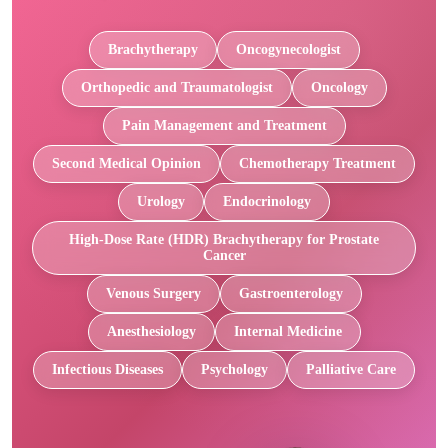
Brachytherapy
Oncogynecologist
Orthopedic and Traumatologist
Oncology
Pain Management and Treatment
Second Medical Opinion
Chemotherapy Treatment
Urology
Endocrinology
High-Dose Rate (HDR) Brachytherapy for Prostate
Cancer
Venous Surgery
Gastroenterology
Anesthesiology
Internal Medicine
Infectious Diseases
Psychology
Palliative Care