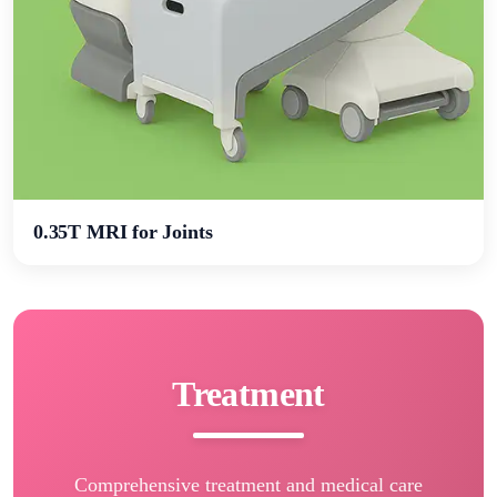
0.35Т MRI for Joints
Treatment
Comprehensive treatment and medical care