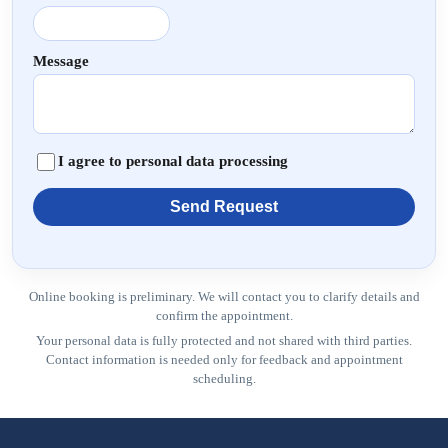
Message
I agree to personal data processing
Send Request
Online booking is preliminary. We will contact you to clarify details and
confirm the appointment.
Your personal data is fully protected and not shared with third parties.
Contact information is needed only for feedback and appointment
scheduling.