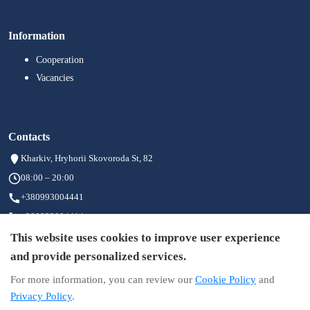
Information
Cooperation
Vacancies
Contacts
Kharkiv, Hryhorii Skovoroda St, 82
08:00 – 20:00
+380993004441
+380933004414
+380973004411
This website uses cookies to improve user experience
info@brigid.com.ua
and provide personalized services.
For more information, you can review our
Cookie Policy
and
Privacy Policy
.
Information on the site is not a public offer