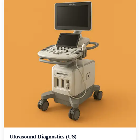
Ultrasound Diagnostics (US)