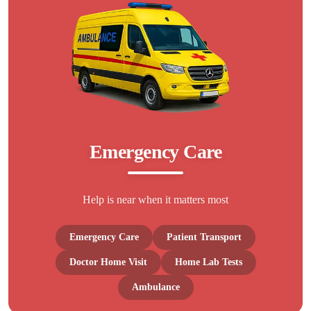
Emergency Care
Help is near when it matters most
Emergency Care
Patient Transport
Doctor Home Visit
Home Lab Tests
Ambulance