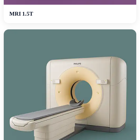
MRI 1.5T