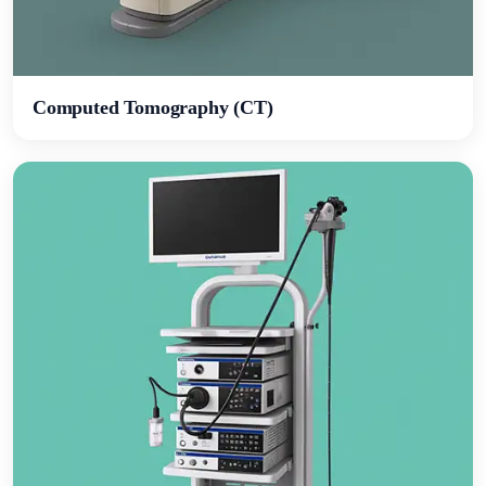
Computed Tomography (CT)