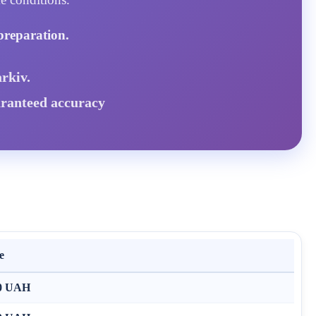
preparation.
rkiv.
aranteed accuracy
e
0 UAH