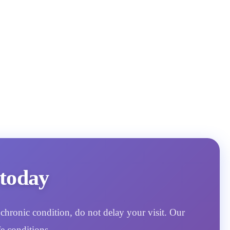
today
chronic condition, do not delay your visit. Our
e conditions.