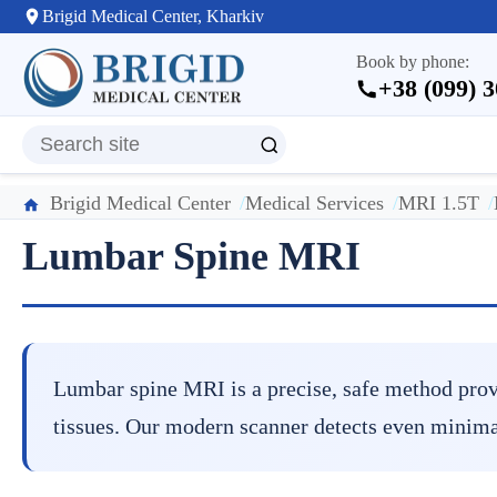
Brigid Medical Center, Kharkiv
Book by phone:
+38 (099) 
Brigid Medical Center
Medical Services
MRI 1.5T
Lumbar Spine MRI
Lumbar spine MRI is a precise, safe method provid
tissues. Our modern scanner detects even minima