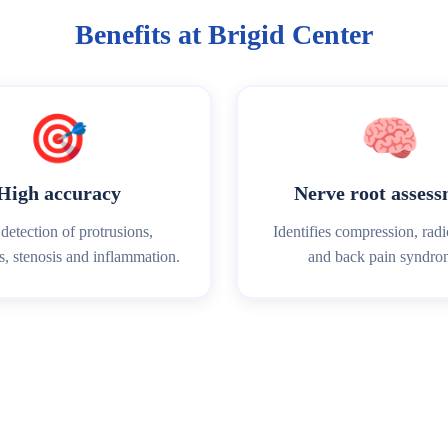
Benefits at Brigid Center
🎯
🧠
High accuracy
Nerve root asses
detection of protrusions,
Identifies compression, rad
s, stenosis and inflammation.
and back pain syndro