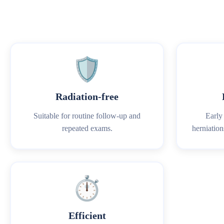
🛡️
Radiation‑free
Suitable for routine follow‑up and
Early 
repeated exams.
herniation
⏱️
Efficient