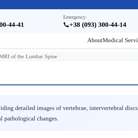
Emergency:
300-44-41
+38 (093) 300-44-14
About
Medical Servi
MRI of the Lumbar Spine
ing detailed images of vertebrae, intervertebral discs,
l pathological changes.