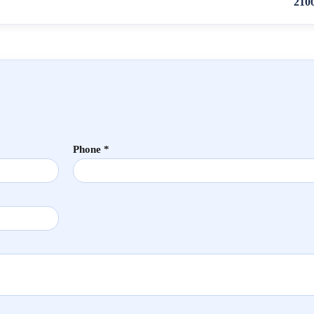
210
Phone *