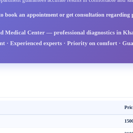
to book an appointment or get consultation regarding 
id Medical Center — professional diagnostics in Kha
 · Experienced experts · Priority on comfort · Gu
Pric
150