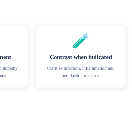
🧪
sment
Contrast when indicated
iculopathy
Clarifies infection, inflammation and
mes.
neoplastic processes.