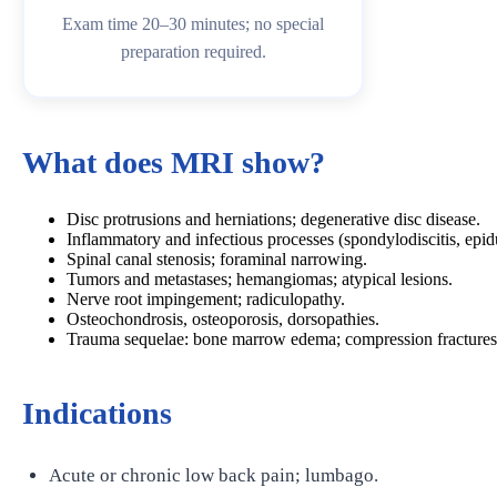
Exam time 20–30 minutes; no special
preparation required.
What does MRI show?
Disc protrusions and herniations; degenerative disc disease.
Inflammatory and infectious processes (spondylodiscitis, epid
Spinal canal stenosis; foraminal narrowing.
Tumors and metastases; hemangiomas; atypical lesions.
Nerve root impingement; radiculopathy.
Osteochondrosis, osteoporosis, dorsopathies.
Trauma sequelae: bone marrow edema; compression fractures
Indications
Acute or chronic low back pain; lumbago.