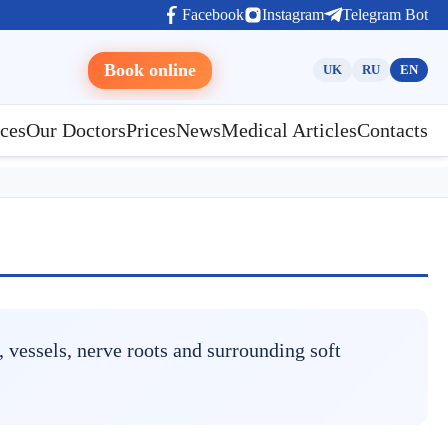
Facebook
Instagram
Telegram Bot
Book online
UK
RU
EN
ces
Our Doctors
Prices
News
Medical Articles
Contacts
 vessels, nerve roots and surrounding soft