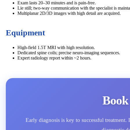
Exam lasts 20–30 minutes and is pain‑free.
Lie still; two‑way communication with the specialist is mainta
Multiplanar 2D/3D images with high detail are acquired.
Equipment
High‑field 1.5T MRI with high resolution.
Dedicated spine coils; precise neuro‑imaging sequences.
Expert radiology report within ~2 hours.
Book
Early diagnosis is key to successful treatment
diagnostic d