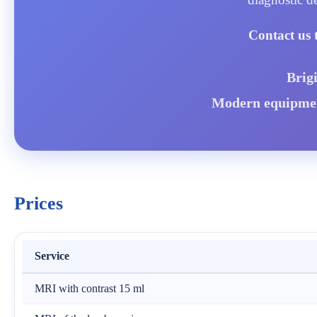
Contact us 
Brig
Modern equipment
Prices
Service
MRI with contrast 15 ml