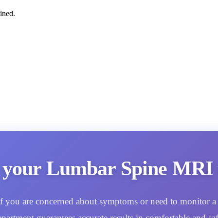
ined.
 your Lumbar Spine MRI 
. If you are concerned about symptoms or need to monitor a 
epartment guarantees accurate results in comfortable and saf