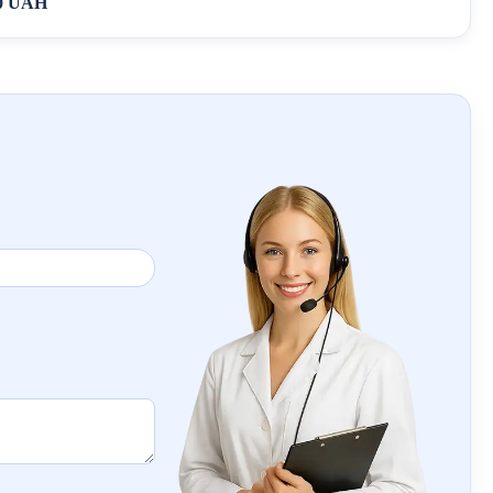
0 UAH