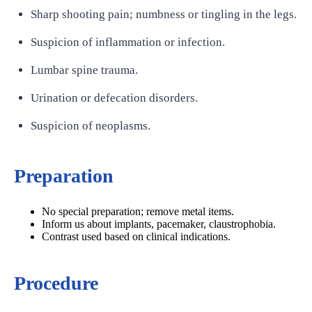
Sharp shooting pain; numbness or tingling in the legs.
Suspicion of inflammation or infection.
Lumbar spine trauma.
Urination or defecation disorders.
Suspicion of neoplasms.
Preparation
No special preparation; remove metal items.
Inform us about implants, pacemaker, claustrophobia.
Contrast used based on clinical indications.
Procedure