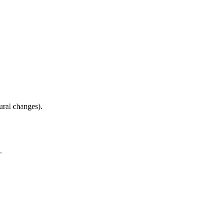
ural changes).
.