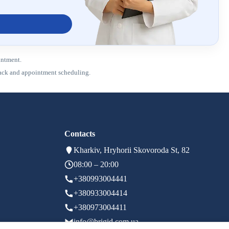
intment.
dback and appointment scheduling.
Contacts
Kharkiv, Hryhorii Skovoroda St, 82
08:00 – 20:00
+380993004441
+380933004414
+380973004411
info@brigid.com.ua