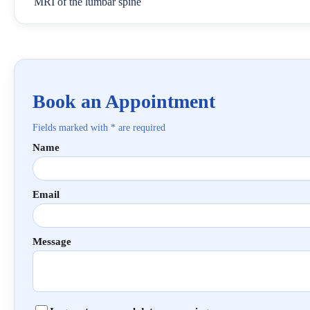
MRI of the lumbar spine
Book an Appointment
Fields marked with * are required
Name
Email
Message