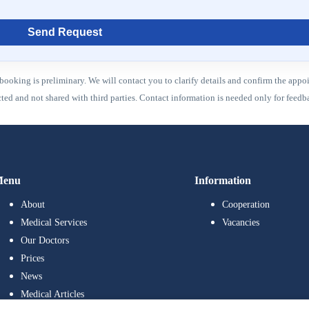
Send Request
booking is preliminary. We will contact you to clarify details and confirm the appo
ected and not shared with third parties. Contact information is needed only for fee
enu
Information
About
Cooperation
Medical Services
Vacancies
Our Doctors
Prices
News
Medical Articles