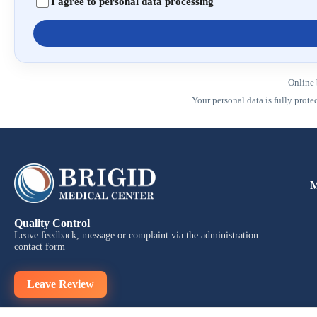
I agree to personal data processing
Online 
Your personal data is fully prot
M
Quality Control
Leave feedback, message or complaint via the administration
contact form
Leave Review