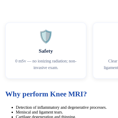
🛡️
Safety
0 mSv — no ionizing radiation; non-
Clear 
invasive exam.
ligaments
Why perform Knee MRI?
Detection of inflammatory and degenerative processes.
Meniscal and ligament tears.
Cartilage degeneration and thinning.