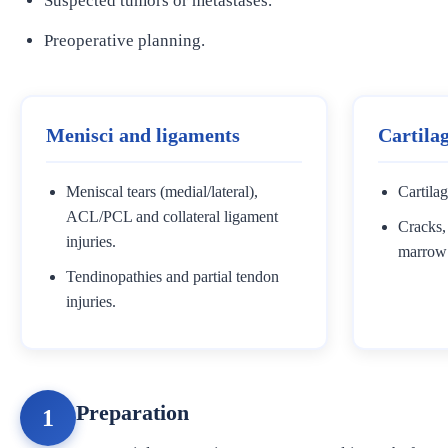
Suspected tumors or metastases.
Preoperative planning.
Menisci and ligaments
Cartila
Meniscal tears (medial/lateral),
Cartilag
ACL/PCL and collateral ligament
Cracks, 
injuries.
marrow
Tendinopathies and partial tendon
injuries.
Preparation
1