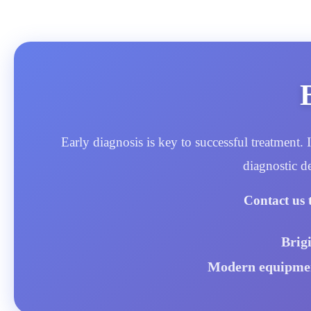
Early diagnosis is key to successful treatment
diagnostic d
Contact us 
Brig
Modern equipment