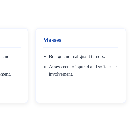
Masses
on and
Benign and malignant tumors.
Assessment of spread and soft-tissue
ement.
involvement.