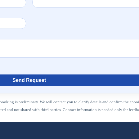
Send Request
booking is preliminary. We will contact you to clarify details and confirm the appo
ected and not shared with third parties. Contact information is needed only for fee