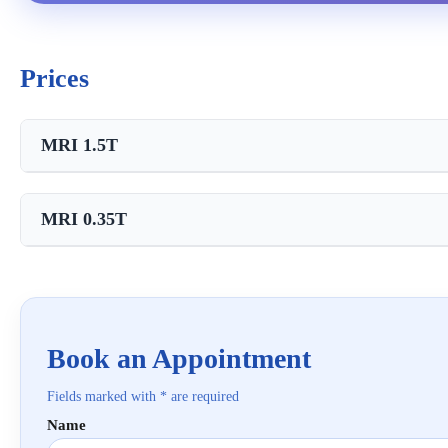
Prices
MRI 1.5T
Service
MRI 0.35T
MRI with contrast 15 ml
Service
MRI of the knee joint
MRI of the knee joint
Book an Appointment
Fields marked with * are required
Name