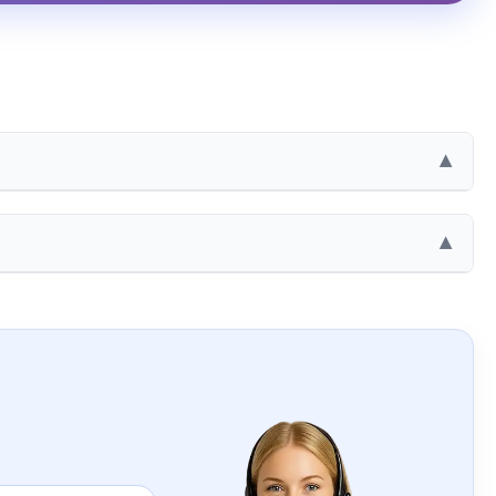
▶
e
▶
0 UAH
0 UAH
AH