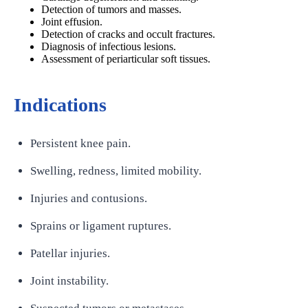
Detection of tumors and masses.
Joint effusion.
Detection of cracks and occult fractures.
Diagnosis of infectious lesions.
Assessment of periarticular soft tissues.
Indications
Persistent knee pain.
Swelling, redness, limited mobility.
Injuries and contusions.
Sprains or ligament ruptures.
Patellar injuries.
Joint instability.