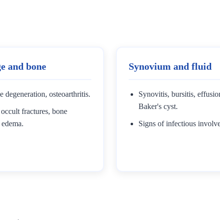
ge and bone
Synovium and fluid
e degeneration, osteoarthritis.
Synovitis, bursitis, effusi
Baker's cyst.
occult fractures, bone
 edema.
Signs of infectious involv