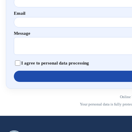
Email
Message
I agree to personal data processing
Online 
Your personal data is fully prot