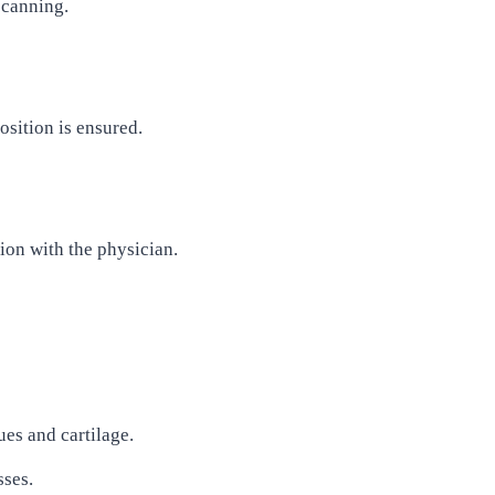
scanning.
osition is ensured.
on with the physician.
ues and cartilage.
sses.