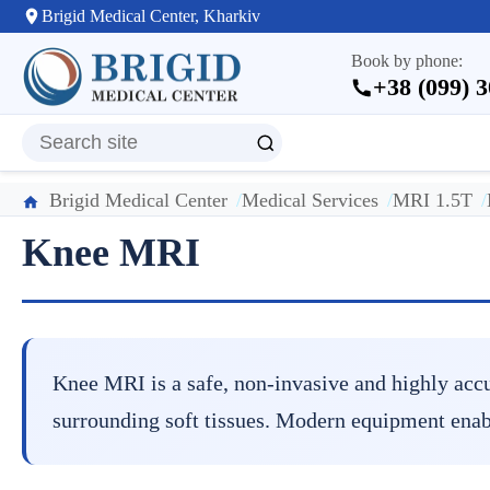
Brigid Medical Center, Kharkiv
Book by phone:
+38 (099) 
Brigid Medical Center
Medical Services
MRI 1.5T
Knee MRI
Knee MRI is a safe, non-invasive and highly accu
surrounding soft tissues. Modern equipment enabl