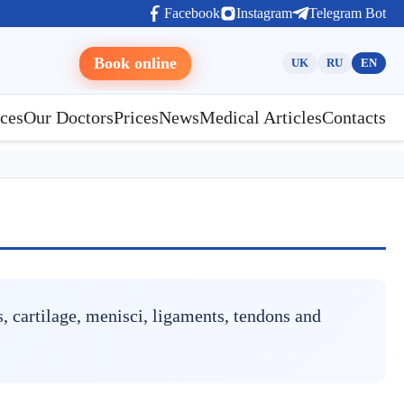
Facebook
Instagram
Telegram Bot
Book online
UK
RU
EN
ces
Our Doctors
Prices
News
Medical Articles
Contacts
, cartilage, menisci, ligaments, tendons and