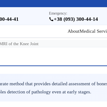
Emergency:
300-44-41
+38 (093) 300-44-14
About
Medical Servi
MRI of the Knee Joint
rate method that provides detailed assessment of bones
es detection of pathology even at early stages.