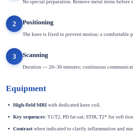
No special preparation. Remove metal items before 
Positioning
2
The knee is fixed to prevent motion; a comfortable p
Scanning
3
Duration — 20–30 minutes; continuous communicati
Equipment
High-field MRI
with dedicated knee coil.
Key sequences
: T1/T2, PD fat-sat, STIR, T2* for soft tiss
Contrast
when indicated to clarify inflammation and ma