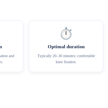
⏱️
n
Optimal duration
mation and
Typically 20–30 minutes; comfortable
s.
knee fixation.