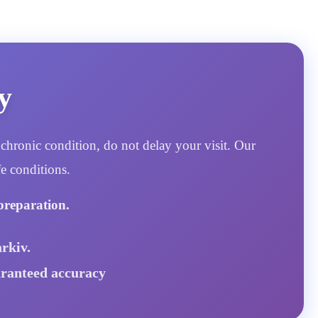
y
chronic condition, do not delay your visit. Our
e conditions.
preparation.
rkiv.
aranteed accuracy