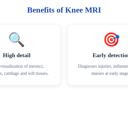
Benefits of Knee MRI
🔍
🎯
High detail
Early detectio
visualization of menisci,
Diagnoses injuries, inflam
, cartilage and soft tissues.
masses at early stage