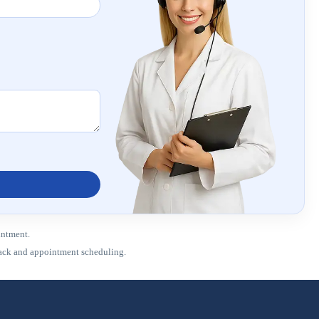
intment.
dback and appointment scheduling.