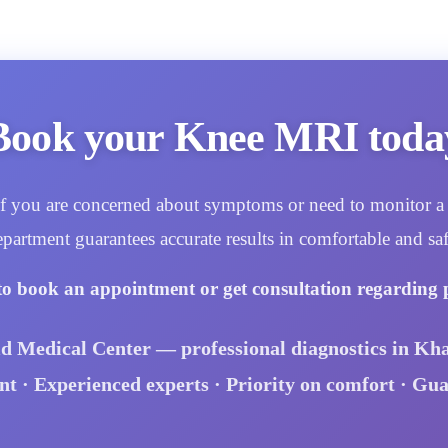
Book your Knee MRI toda
. If you are concerned about symptoms or need to monitor a 
epartment guarantees accurate results in comfortable and saf
to book an appointment or get consultation regarding 
id Medical Center — professional diagnostics in Kha
 · Experienced experts · Priority on comfort · Gu